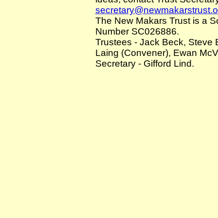
secretary@newmakarstrust.o
The New Makars Trust is a Sco
Number SC026886.
Trustees - Jack Beck, Steve 
Laing (Convener), Ewan McVic
Secretary - Gifford Lind.