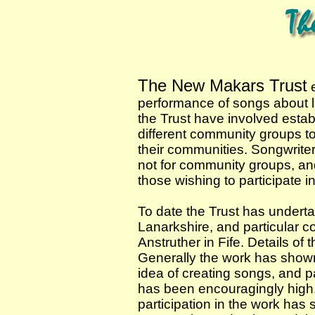
The New Makars Trust
e
performance of songs about li
the Trust have involved estab
different community groups to
their communities. Songwriters
not for community groups, an
those wishing to participate i
To date the Trust has underta
Lanarkshire, and particular 
Anstruther in Fife. Details of t
Generally the work has shown a
idea of creating songs, and p
has been encouragingly high.
participation in the work has st