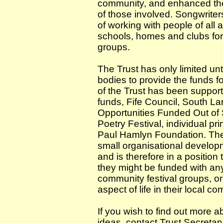
community, and enhanced the 
of those involved. Songwriter
of working with people of all
schools, homes and clubs for
groups.
The Trust has only limited u
bodies to provide the funds fo
of the Trust has been support
funds, Fife Council, South L
Opportunities Funded Out of 
Poetry Festival, individual p
Paul Hamlyn Foundation. The
small organisational developm
and is therefore in a position
they might be funded with any 
community festival groups, o
aspect of life in their local c
If you wish to find out more a
ideas, contact Trust Secretar